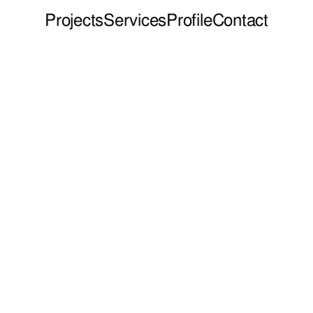
Projects
Services
Profile
Contact