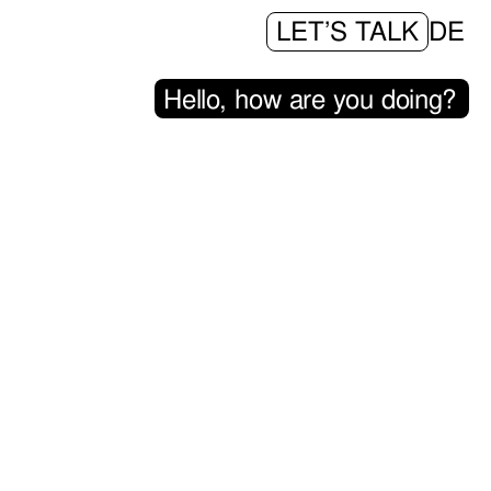
LET’S TALK
DE
H
e
l
l
o
,
h
o
w
a
r
e
y
o
u
d
o
i
n
g
?
|